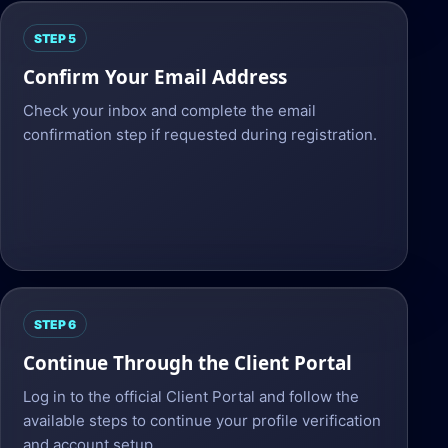
STEP 5
Confirm Your Email Address
Check your inbox and complete the email
confirmation step if requested during registration.
STEP 6
Continue Through the Client Portal
Log in to the official Client Portal and follow the
available steps to continue your profile verification
and account setup.