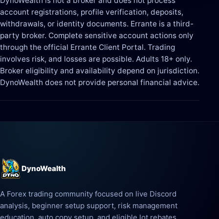
DynoWealth is not a broker and does not process
account registrations, profile verification, deposits,
withdrawals, or identity documents. Errante is a third-
party broker. Complete sensitive account actions only
through the official Errante Client Portal. Trading
involves risk, and losses are possible. Adults 18+ only.
Broker eligibility and availability depend on jurisdiction.
DynoWealth does not provide personal financial advice.
DynoWealth
A Forex trading community focused on live Discord
analysis, beginner setup support, risk management
education, auto copy setup, and eligible lot rebates.