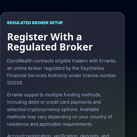
REGULATED BROKER SETUP
Register With a
Regulated Broker
DynoWealth connects eligible traders with Errante,
an online broker regulated by the Seychelles
Financial Services Authority under license number
SD038.
Errante supports multiple funding methods,
including debit or credit card payments and
selected cryptocurrency options. Available
methods may vary depending on your country of
residence and applicable requirements.
Account registration, verification, deposits, and