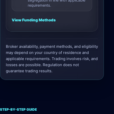
segregation in line with applicable
requirements.
View Funding Methods
Broker availability, payment methods, and eligibility
may depend on your country of residence and
applicable requirements. Trading involves risk, and
losses are possible. Regulation does not
guarantee trading results.
STEP-BY-STEP GUIDE