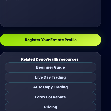
Register Your Errante Profile
Related DynoWealth resources
Beginner Guide
Live Day Trading
Auto Copy Trading
Forex Lot Rebate
Pricing