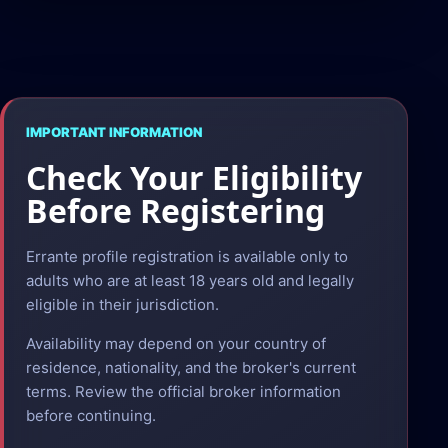
IMPORTANT INFORMATION
Check Your Eligibility
Before Registering
Errante profile registration is available only to
adults who are at least 18 years old and legally
eligible in their jurisdiction.
Availability may depend on your country of
residence, nationality, and the broker's current
terms. Review the official broker information
before continuing.