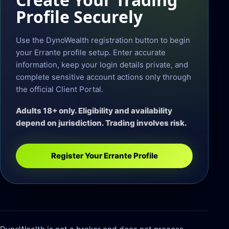
Profile Securely
Use the DynoWealth registration button to begin
your Errante profile setup. Enter accurate
information, keep your login details private, and
complete sensitive account actions only through
the official Client Portal.
Adults 18+ only. Eligibility and availability
depend on jurisdiction. Trading involves risk.
Register Your Errante Profile