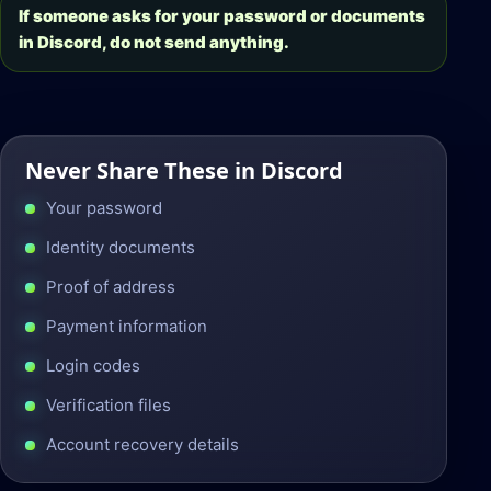
If someone asks for your password or documents
in Discord, do not send anything.
Never Share These in Discord
Your password
Identity documents
Proof of address
Payment information
Login codes
Verification files
Account recovery details