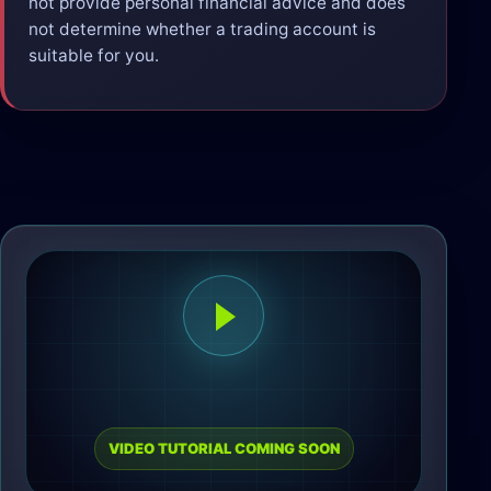
not provide personal financial advice and does
not determine whether a trading account is
suitable for you.
VIDEO TUTORIAL COMING SOON