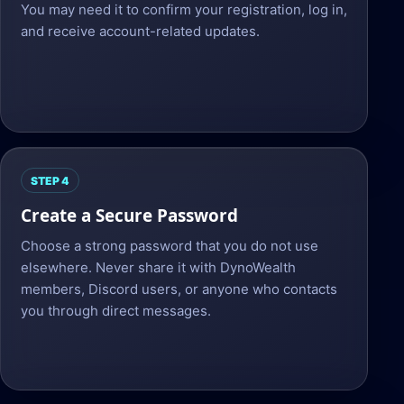
You may need it to confirm your registration, log in,
and receive account-related updates.
STEP 4
Create a Secure Password
Choose a strong password that you do not use
elsewhere. Never share it with DynoWealth
members, Discord users, or anyone who contacts
you through direct messages.