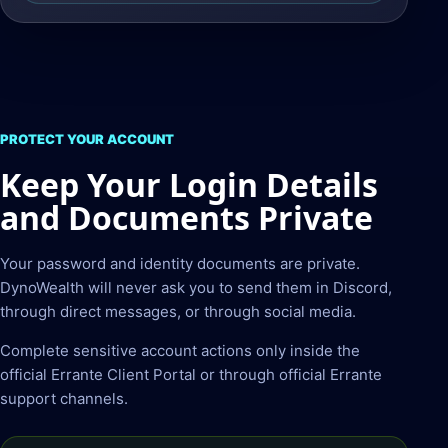
PROTECT YOUR ACCOUNT
Keep Your Login Details
and Documents Private
Your password and identity documents are private.
DynoWealth will never ask you to send them in Discord,
through direct messages, or through social media.
Complete sensitive account actions only inside the
official Errante Client Portal or through official Errante
support channels.