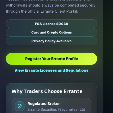
withdrawals should always be completed securely
through the official Errante Client Portal.
FSA License SD038
Card and Crypto Options
Privacy Policy Available
Register Your Errante Profile
View Errante Licenses and Regulations
Why Traders Choose Errante
Regulated Broker
Errante Securities (Seychelles) Ltd