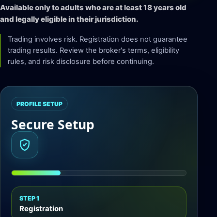
Available only to adults who are at least 18 years old
and legally eligible in their jurisdiction.
Trading involves risk. Registration does not guarantee
trading results. Review the broker's terms, eligibility
rules, and risk disclosure before continuing.
PROFILE SETUP
Secure Setup
STEP 1
Registration