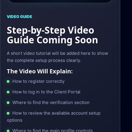
VIDEO GUIDE
Step-by-Step Video
Guide Coming Soon
A short video tutorial will be added here to show
the complete setup process clearly.
The Video Will Explain:
How to register correctly
How to log in to the Client Portal
Where to find the verification section
How to review the available account setup
options
Where to find the main profile controls