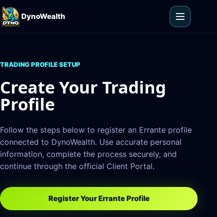
Skip to content
DynoWealth
Open men
TRADING PROFILE SETUP
Create Your Trading
Profile
Follow the steps below to register an Errante profile
connected to DynoWealth. Use accurate personal
information, complete the process securely, and
continue through the official Client Portal.
Register Your Errante Profile