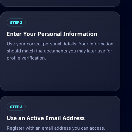
STEP 2
Enter Your Personal Information
Use your correct personal details. Your information
should match the documents you may later use for
profile verification.
STEP 3
Use an Active Email Address
Register with an email address you can access.