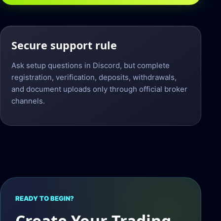
Secure support rule
Ask setup questions in Discord, but complete
registration, verification, deposits, withdrawals,
and document uploads only through official broker
channels.
READY TO BEGIN?
Create Your Trading