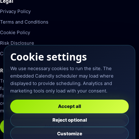
Legal
Privacy Policy
Terms and Conditions
Cookie Policy
Risk Disclosure
Cookie settings
Cookie Settings
We use necessary cookies to run the site. The
Risk Note
embedded Calendly scheduler may load where
Trading involves risk. Past results do not guarantee
displayed to provide scheduling. Analytics and
future results. DynoWealth does not provide personal
marketing tools only load with your consent.
financial advice. Members remain responsible for their
own trading decisions, account settings, and risk
Accept all
management.
Reject optional
Join Free Discord
Customize