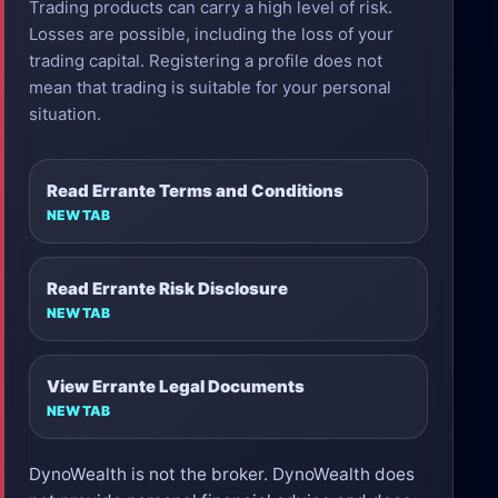
Trading products can carry a high level of risk.
Losses are possible, including the loss of your
trading capital. Registering a profile does not
mean that trading is suitable for your personal
situation.
Read Errante Terms and Conditions
NEW TAB
Read Errante Risk Disclosure
NEW TAB
View Errante Legal Documents
NEW TAB
DynoWealth is not the broker. DynoWealth does