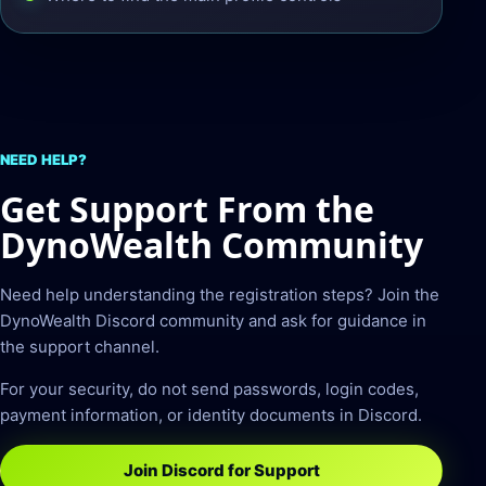
NEED HELP?
Get Support From the
DynoWealth Community
Need help understanding the registration steps? Join the
DynoWealth Discord community and ask for guidance in
the support channel.
For your security, do not send passwords, login codes,
payment information, or identity documents in Discord.
Join Discord for Support