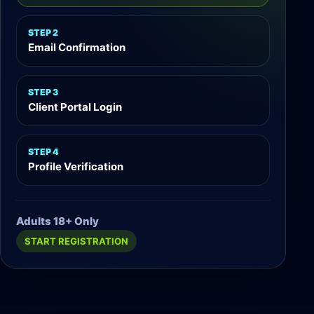
STEP 2
Email Confirmation
STEP 3
Client Portal Login
STEP 4
Profile Verification
Adults 18+ Only
START REGISTRATION