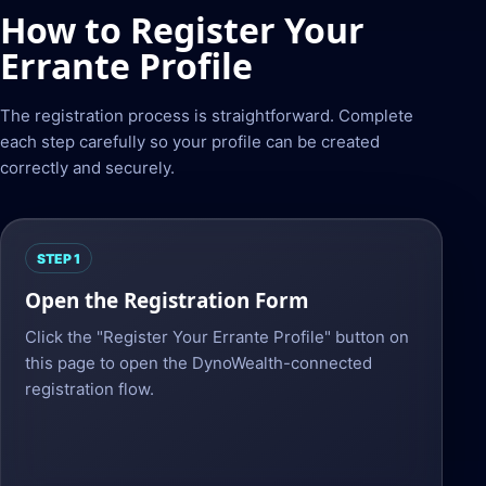
How to Register Your
Errante Profile
The registration process is straightforward. Complete
each step carefully so your profile can be created
correctly and securely.
STEP 1
Open the Registration Form
Click the "Register Your Errante Profile" button on
this page to open the DynoWealth-connected
registration flow.