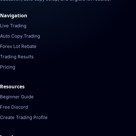
Navigation
Live Trading
Auto Copy Trading
Forex Lot Rebate
Trading Results
Pricing
Resources
Beginner Guide
Free Discord
Create Trading Profile