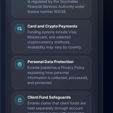
is regulated by the Seychelles
Financial Services Authority under
license number SD038.
Card and Crypto Payments
Funding options include Visa,
Mastercard, and selected
cryptocurrency methods.
Availability may vary by country.
Personal Data Protection
Errante publishes a Privacy Policy
explaining how personal
information is collected, processed,
and protected.
Client Fund Safeguards
Errante states that client funds are
held separately through account