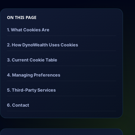
ON THIS PAGE
1. What Cookies Are
2. How DynoWealth Uses Cookies
3. Current Cookie Table
4. Managing Preferences
5. Third-Party Services
6. Contact