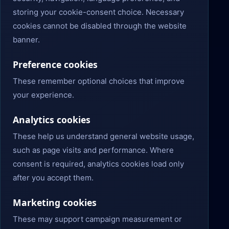
storing your cookie-consent choice. Necessary
cookies cannot be disabled through the website
banner.
Preference cookies
These remember optional choices that improve
your experience.
Analytics cookies
These help us understand general website usage,
such as page visits and performance. Where
consent is required, analytics cookies load only
after you accept them.
Marketing cookies
These may support campaign measurement or