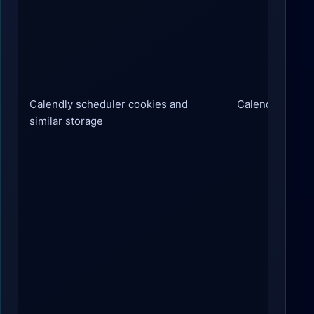
Calendly scheduler cookies and
Calendly
similar storage