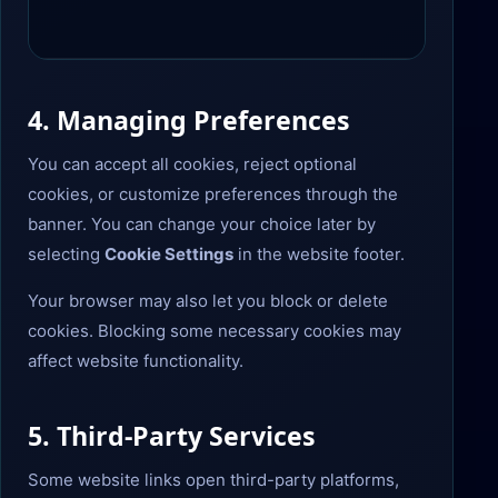
4. Managing Preferences
You can accept all cookies, reject optional
cookies, or customize preferences through the
banner. You can change your choice later by
selecting
Cookie Settings
in the website footer.
Your browser may also let you block or delete
cookies. Blocking some necessary cookies may
affect website functionality.
5. Third-Party Services
Some website links open third-party platforms,