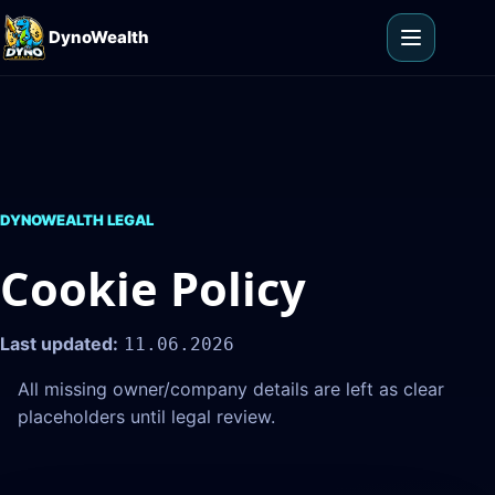
Skip to content
DynoWealth
Open men
DYNOWEALTH LEGAL
Cookie Policy
Last updated:
11.06.2026
All missing owner/company details are left as clear
placeholders until legal review.