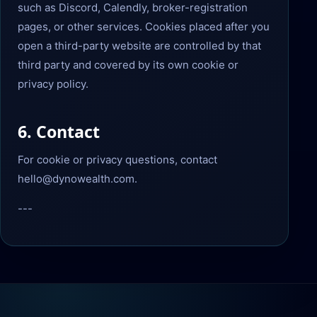
such as Discord, Calendly, broker-registration
pages, or other services. Cookies placed after you
open a third-party website are controlled by that
third party and covered by its own cookie or
privacy policy.
6. Contact
For cookie or privacy questions, contact
hello@dynowealth.com.
---