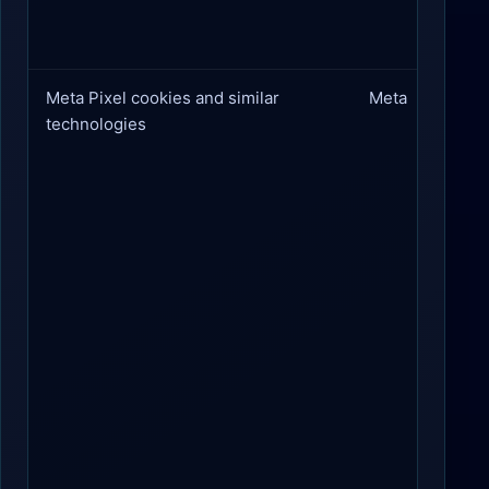
Meta Pixel cookies and similar
Meta
technologies