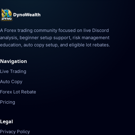
DynoWealth
A Forex trading community focused on live Discord
analysis, beginner setup support, risk management
education, auto copy setup, and eligible lot rebates.
Navigation
Live Trading
Auto Copy
Forex Lot Rebate
Pricing
Legal
Privacy Policy