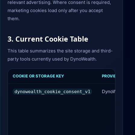
relevant advertising. Where consent is required,
marketing cookies load only after you accept
them.
3. Current Cookie Table
This table summarizes the site storage and third-
party tools currently used by DynoWealth.
COOKIE OR STORAGE KEY
PROVIDER
DynoWealth
dynowealth_cookie_consent_v1