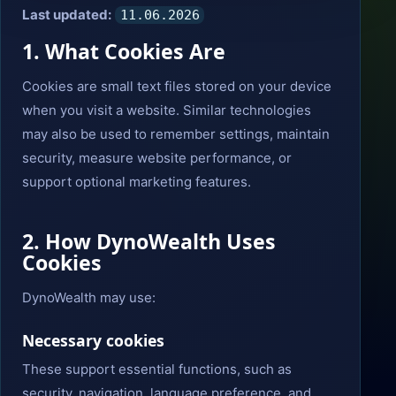
Last updated:
11.06.2026
1. What Cookies Are
Cookies are small text files stored on your device
when you visit a website. Similar technologies
may also be used to remember settings, maintain
security, measure website performance, or
support optional marketing features.
2. How DynoWealth Uses
Cookies
DynoWealth may use:
Necessary cookies
These support essential functions, such as
security, navigation, language preference, and